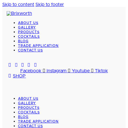
Skip to content
Skip to footer
ABOUT US
GALLERY
PRODUCTS
COCKTAILS
BLOG
TRADE APPLICATION
CONTACT US
Facebook
Instagram
Youtube
Tiktok
SHOP
ABOUT US
GALLERY
PRODUCTS
COCKTAILS
BLOG
TRADE APPLICATION
CONTACT US