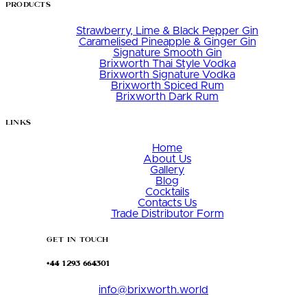
Products
Strawberry, Lime & Black Pepper Gin
Caramelised Pineapple & Ginger Gin
Signature Smooth Gin
Brixworth Thai Style Vodka
Brixworth Signature Vodka
Brixworth Spiced Rum
Brixworth Dark Rum
Links
Home
About Us
Gallery
Blog
Cocktails
Contacts Us
Trade Distributor Form
Get in Touch
+44 1293 664301
info@brixworth.world