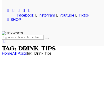
Facebook
Instagram
Youtube
Tiktok
SHOP
Tag: Drink Tips
Home
All Posts
Tag: Drink Tips