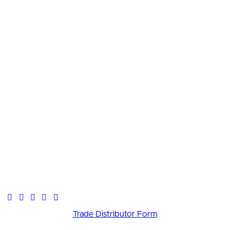
Trade Distributor Form