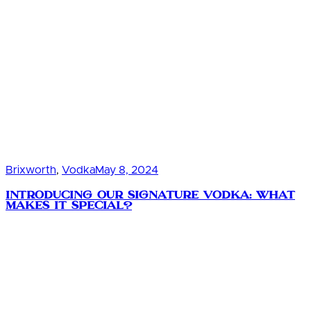
Brixworth
,
Vodka
May 8, 2024
Introducing Our Signature Vodka: What
Makes It Special?