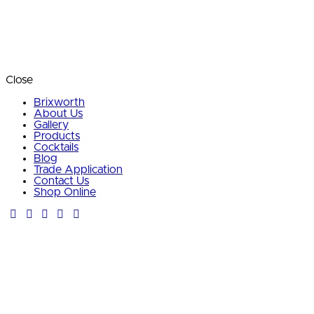
Close
Brixworth
About Us
Gallery
Products
Cocktails
Blog
Trade Application
Contact Us
Shop Online