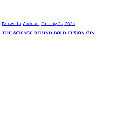
Brixworth
,
Cocktails
,
Gins
July 24, 2024
The Science Behind Bold Fusion Gin