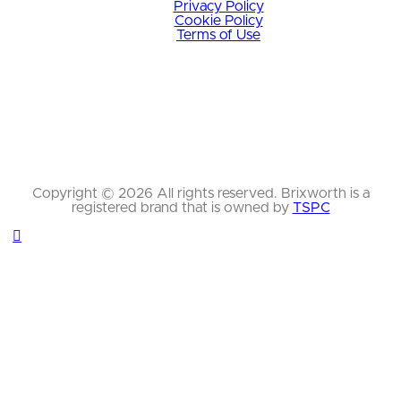
Privacy Policy
Cookie Policy
Terms of Use
Copyright © 2026 All rights reserved. Brixworth is a
registered brand that is owned by
TSPC