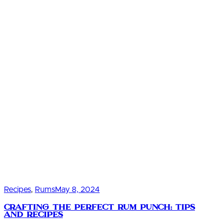
Recipes
,
Rums
May 8, 2024
Crafting the Perfect Rum Punch: Tips
and Recipes