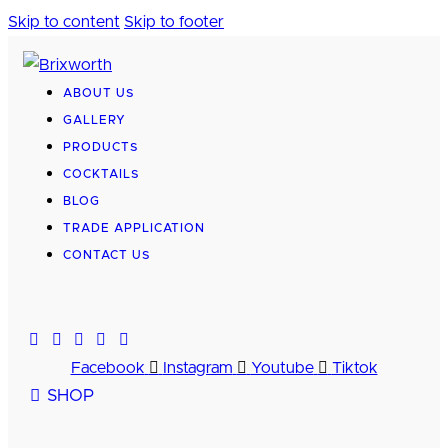
Skip to content
Skip to footer
ABOUT US
GALLERY
PRODUCTS
COCKTAILS
BLOG
TRADE APPLICATION
CONTACT US
Facebook
Instagram
Youtube
Tiktok
SHOP