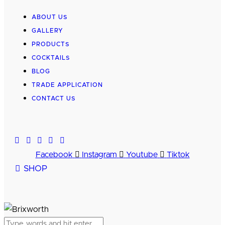
ABOUT US
GALLERY
PRODUCTS
COCKTAILS
BLOG
TRADE APPLICATION
CONTACT US
Facebook
Instagram
Youtube
Tiktok
SHOP