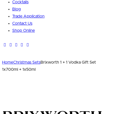
Cocktails
Blog
Trade Application
Contact Us
Shop Online
Home
Christmas Sets
Brixworth 1 + 1 Vodka Gift Set
1x700ml + 1x50ml