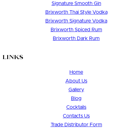
Signature Smooth Gin
Brixworth Thai Style Vodka
Brixworth Signature Vodka
Brixworth Spiced Rum
Brixworth Dark Rum
Links
Home
About Us
Gallery
Blog
Cocktails
Contacts Us
Trade Distributor Form