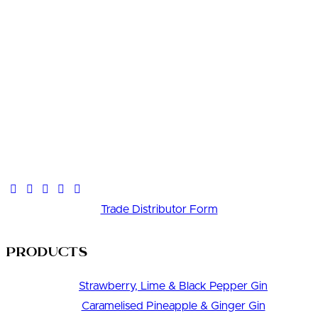
Trade Distributor Form
Products
Strawberry, Lime & Black Pepper Gin
Caramelised Pineapple & Ginger Gin