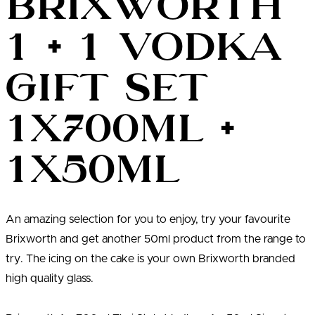
Brixworth
1 + 1 Vodka
Gift Set
1x700ml +
1x50ml
An amazing selection for you to enjoy, try your favourite
Brixworth and get another 50ml product from the range to
try. The icing on the cake is your own Brixworth branded
high quality glass.