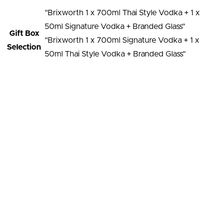
"Brixworth 1 x 700ml Thai Style Vodka + 1 x
50ml Signature Vodka + Branded Glass"
Gift Box
"Brixworth 1 x 700ml Signature Vodka + 1 x
Selection
50ml Thai Style Vodka + Branded Glass"