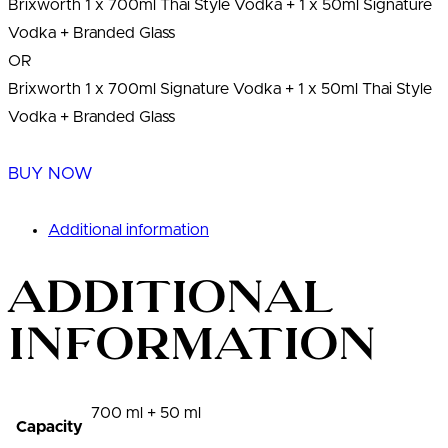
Brixworth 1 x 700ml Thai Style Vodka + 1 x 50ml Signature
Vodka + Branded Glass
OR
Brixworth 1 x 700ml Signature Vodka + 1 x 50ml Thai Style
Vodka + Branded Glass
BUY NOW
Additional information
Additional
information
700 ml + 50 ml
Capacity