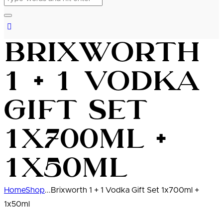
Brixworth
1 + 1 Vodka
Gift Set
1x700ml +
1x50ml
Home
Shop
...
Brixworth 1 + 1 Vodka Gift Set 1x700ml +
1x50ml