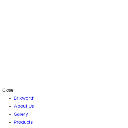
Close
Brixworth
About Us
Gallery
Products