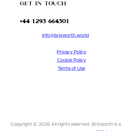
Get in Touch
+44 1293 664301
info@brixworth.world
Privacy Policy
Cookie Policy
Terms of Use
Copyright © 2026 All rights reserved. Brixworth is a