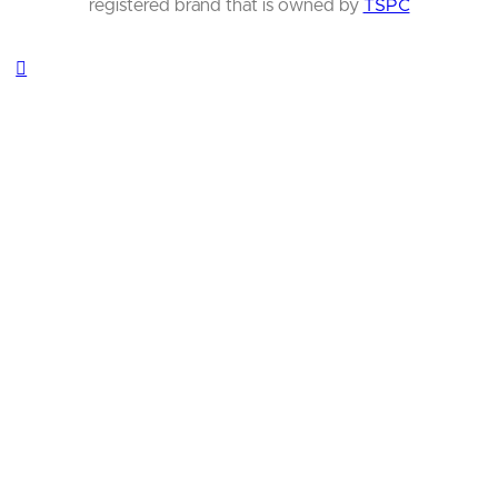
registered brand that is owned by
TSPC