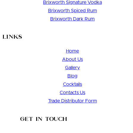
Brixworth Signature Vodka
Brixworth Spiced Rum
Brixworth Dark Rum
Links
Home
About Us
Gallery
Blog
Cocktails
Contacts Us
Trade Distributor Form
Get in Touch