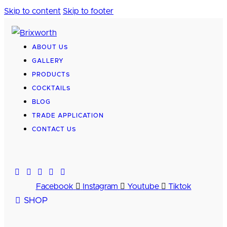
Skip to content
Skip to footer
ABOUT US
GALLERY
PRODUCTS
COCKTAILS
BLOG
TRADE APPLICATION
CONTACT US
Facebook
Instagram
Youtube
Tiktok
SHOP