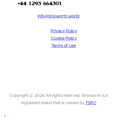
+44 1293 664301
info@brixworth.world
Privacy Policy
Cookie Policy
Terms of Use
Copyright © 2026 All rights reserved. Brixworth is a
registered brand that is owned by
TSPC