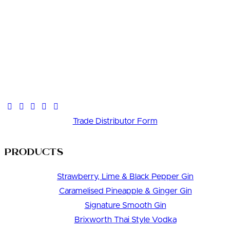
Trade Distributor Form
Products
Strawberry, Lime & Black Pepper Gin
Caramelised Pineapple & Ginger Gin
Signature Smooth Gin
Brixworth Thai Style Vodka