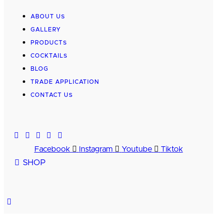
ABOUT US
GALLERY
PRODUCTS
COCKTAILS
BLOG
TRADE APPLICATION
CONTACT US
Facebook
Instagram
Youtube
Tiktok
SHOP