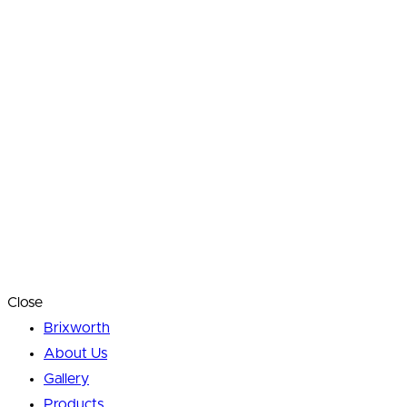
Close
Brixworth
About Us
Gallery
Products