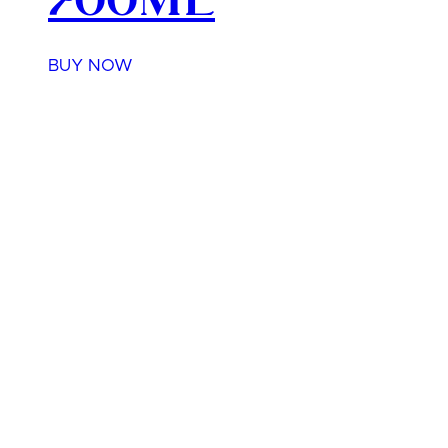
700ml
BUY NOW