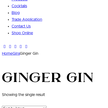
Cocktails
Blog
Trade Application
Contact Us
Shop Online
Home
Gins
Ginger Gin
Ginger Gin
Showing the single result