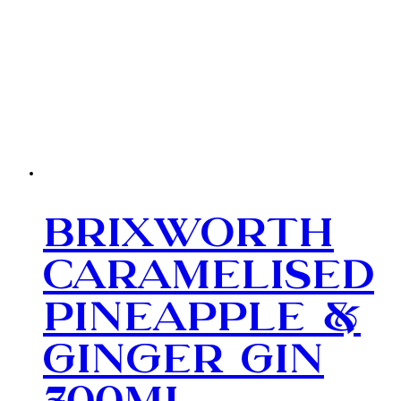
Brixworth
Caramelised
Pineapple &
Ginger Gin