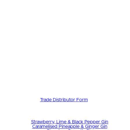
Trade Distributor Form
Strawberry, Lime & Black Pepper Gin
Caramelised Pineapple & Ginger Gin