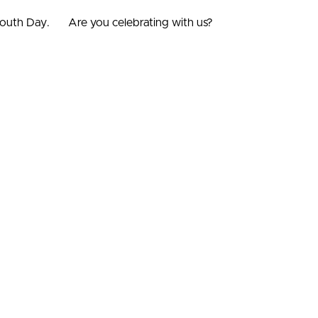
mouth Day.
Are you celebrating with us?