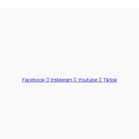
Facebook
Instagram
Youtube
Tiktok