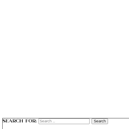
Search for: