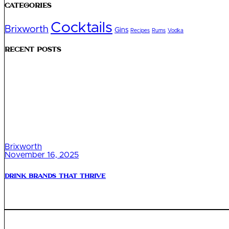
Categories
Cocktails
Brixworth
Gins
Recipes
Rums
Vodka
Recent Posts
Brixworth
November 16, 2025
Drink Brands That Thrive