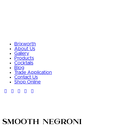
Brixworth
About Us
Gallery
Products
Cocktails
Blog
Trade Application
Contact Us
Shop Online
Smooth Negroni