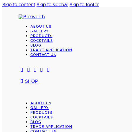
Skip to content
Skip to sidebar
Skip to footer
ABOUT US
GALLERY
PRODUCTS
COCKTAILS
BLOG
TRADE APPLICATION
CONTACT US
SHOP
ABOUT US
GALLERY
PRODUCTS
COCKTAILS
BLOG
TRADE APPLICATION
CONTACT US