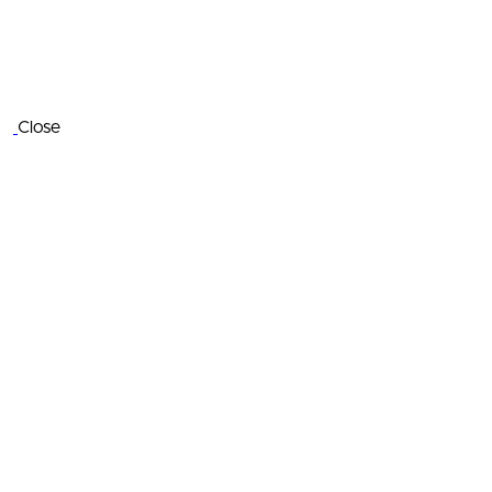
Close