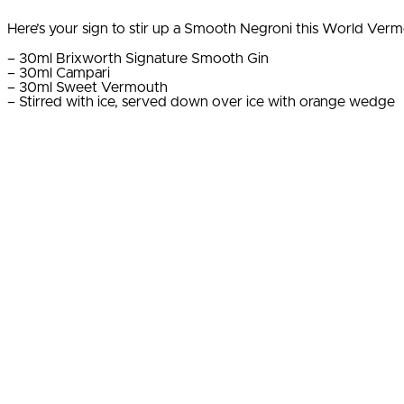
Here’s your sign to stir up a Smooth Negroni this World Ver
– 30ml Brixworth Signature Smooth Gin
– 30ml Campari
– 30ml Sweet Vermouth
– Stirred with ice, served down over ice with orange wedge