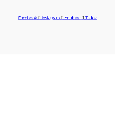
Facebook
Instagram
Youtube
Tiktok