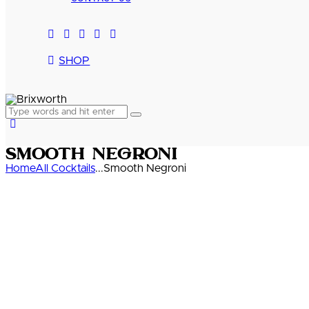
SHOP
Smooth Negroni
Home
All Cocktails
...
Smooth Negroni