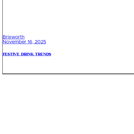
Brixworth
November 16, 2025
Festive Drink Trends