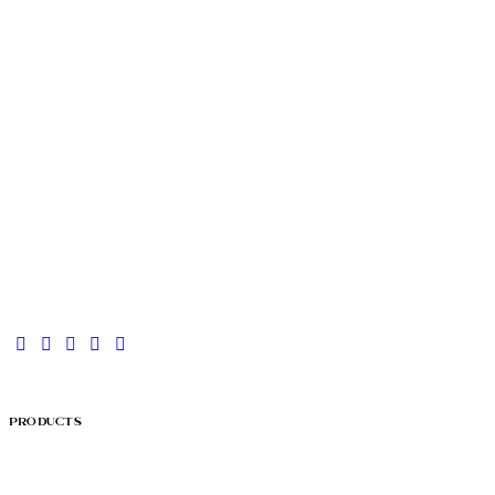
Products