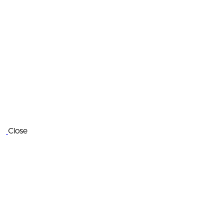
Close