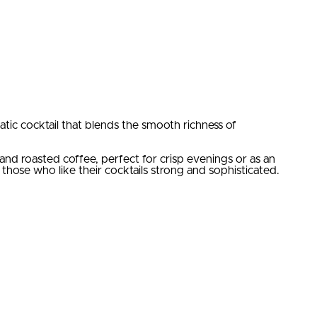
c cocktail that blends the smooth richness of
and roasted coffee, perfect for crisp evenings or as an
 those who like their cocktails strong and sophisticated.