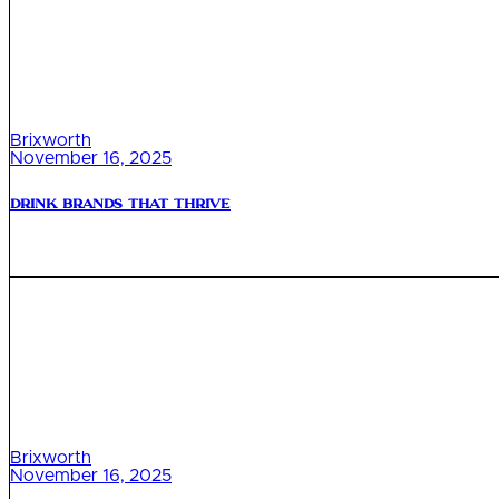
Brixworth
November 16, 2025
Drink Brands That Thrive
Brixworth
November 16, 2025