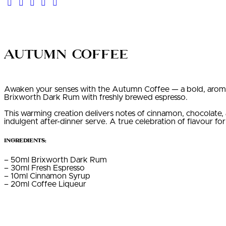
Autumn Coffee
Awaken your senses with the Autumn Coffee — a bold, aromati
Brixworth Dark Rum with freshly brewed espresso.
This warming creation delivers notes of cinnamon, chocolate, 
indulgent after-dinner serve. A true celebration of flavour for
Ingredients:
– 50ml Brixworth Dark Rum
– 30ml Fresh Espresso
– 10ml Cinnamon Syrup
– 20ml Coffee Liqueur