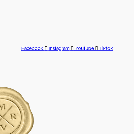
Facebook
Instagram
Youtube
Tiktok