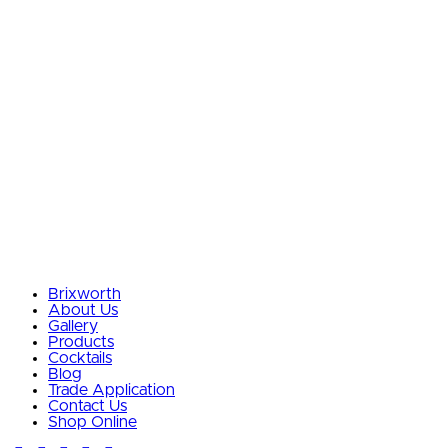
Brixworth
About Us
Gallery
Products
Cocktails
Blog
Trade Application
Contact Us
Shop Online