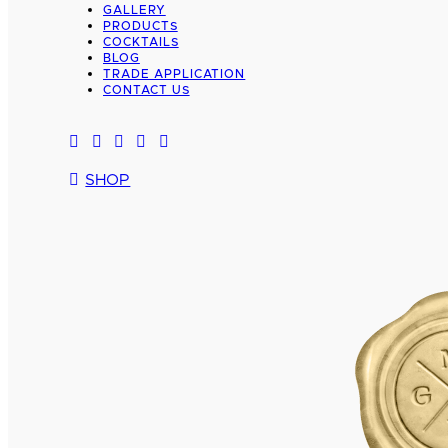
GALLERY
PRODUCTS
COCKTAILS
BLOG
TRADE APPLICATION
CONTACT US
SHOP