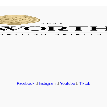
Facebook
Instagram
Youtube
Tiktok