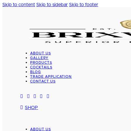
Skip to content
Skip to sidebar
Skip to footer
ABOUT US
GALLERY
PRODUCTS
COCKTAILS
BLOG
TRADE APPLICATION
CONTACT US
SHOP
ABOUT US