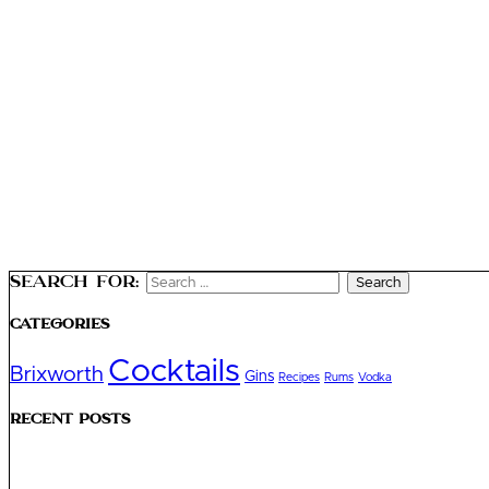
Search for:
Categories
Cocktails
Brixworth
Gins
Recipes
Rums
Vodka
Recent Posts