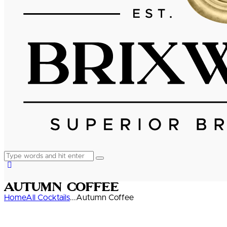
Autumn Coffee
Home
All Cocktails
...
Autumn Coffee